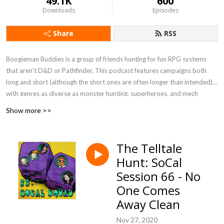
49.1K
600
Downloads
Episodes
Share
RSS
Boogieman Buddies is a group of friends hunting for fun RPG systems
that aren’t D&D or Pathfinder. This podcast features campaigns both
long and short (although the short ones are often longer than intended),
with genres as diverse as monster hunting, superheroes, and mech
combat. When you need a break from high fantasy, you can get a new BB
Show more >>
update every Friday, 12 P.M. Eastern / 9 A.M. Pacific.
Currently Playing - Werewolf: The Apocalypse 5e, FATE Accelerated
The Telltale
Hunt: SoCal
Session 66 - No
One Comes
Away Clean
Nov 27, 2020