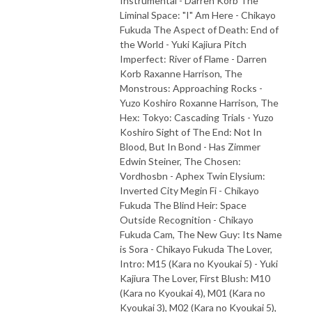
Instrumental - Darren Korb The
Liminal Space: "I" Am Here - Chikayo
Fukuda The Aspect of Death: End of
the World - Yuki Kajiura Pitch
Imperfect: River of Flame - Darren
Korb Raxanne Harrison, The
Monstrous: Approaching Rocks -
Yuzo Koshiro Roxanne Harrison, The
Hex: Tokyo: Cascading Trials - Yuzo
Koshiro Sight of The End: Not In
Blood, But In Bond - Has Zimmer
Edwin Steiner, The Chosen:
Vordhosbn - Aphex Twin Elysium:
Inverted City Megin Fi - Chikayo
Fukuda The Blind Heir: Space
Outside Recognition - Chikayo
Fukuda Cam, The New Guy: Its Name
is Sora - Chikayo Fukuda The Lover,
Intro: M15 (Kara no Kyoukai 5) - Yuki
Kajiura The Lover, First Blush: M10
(Kara no Kyoukai 4), M01 (Kara no
Kyoukai 3), M02 (Kara no Kyoukai 5),