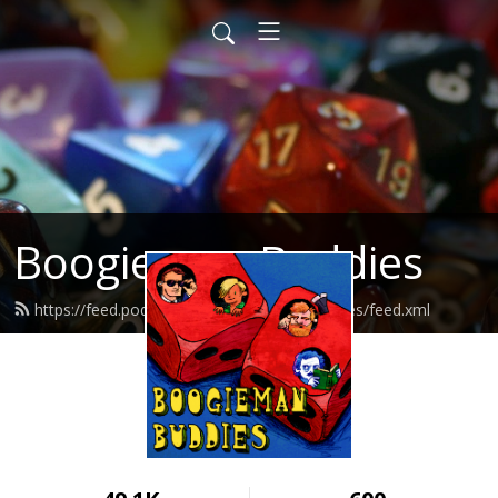
Boogieman Buddies
https://feed.podbean.com/boogiemanbuddies/feed.xml