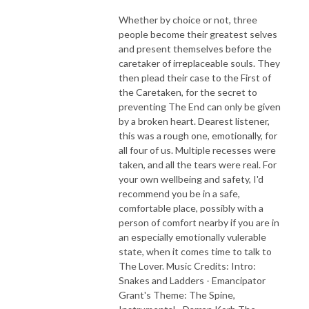
Whether by choice or not, three
people become their greatest selves
and present themselves before the
caretaker of irreplaceable souls. They
then plead their case to the First of
the Caretaken, for the secret to
preventing The End can only be given
by a broken heart. Dearest listener,
this was a rough one, emotionally, for
all four of us. Multiple recesses were
taken, and all the tears were real. For
your own wellbeing and safety, I'd
recommend you be in a safe,
comfortable place, possibly with a
person of comfort nearby if you are in
an especially emotionally vulerable
state, when it comes time to talk to
The Lover. Music Credits: Intro:
Snakes and Ladders - Emancipator
Grant's Theme: The Spine,