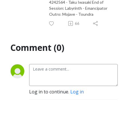
4242564 - Taku Iwasaki End of
Session: Labyrinth - Emancipator
Outro: Mojave - Toundra
66
Comment (0)
Log in to continue.
Log in