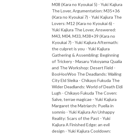
M08 (Kara no Kyoukai 5) - Yuki Kajiura
The Lover, Argumentation: M35+36
(Kara no Kyoukai 7) - Yuki Kajiura The
Lovers: M12 (Kara no Kyoukai 6) -
Yuki Kajiura The Lover, Answered:
M43, M04, M33, M38+39 (Kara no
Kyoukai 7) - Yuki Kajiura Aftermath:
the culpret is you - Yuki Kajiura
Gathering & Assembling: Beginning
of Trickery - Masaru Yokoyama Qualia
and The Workshop: Desert Field -
BooHooWoo The Deadlands: Wailing
City Eld Sleika - Chikayo Fukuda The
Wider Deadlands: World of Death Eldi
Lugh - Chikayo Fukuda The Coven:
Salve, terrae magicae - Yuki Kajiura
Margaret the Matriarch: Puella in
somnio - Yuki Kajiura An Unhappy
Reality: Scars of the Past - Yuki
Kajiura A Finished Edge: an evil
design - Yuki Kajiura Cooldown: