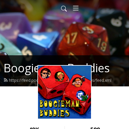
Boogieman Buddies
https://feed.podbean.com/boogiemanbuddies/feed.xml