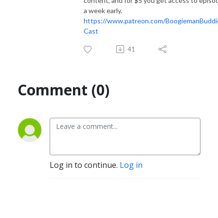
content, and for $5 you get access to episo
a week early.
https://www.patreon.com/BoogiemanBuddi
Cast
41
Comment (0)
Log in to continue.
Log in