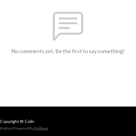
No comments yet. Be the first to say something!
Copyright © Colin
Podcast Powered By
Podbean