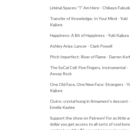
Liminal Spaces: "I" Am Here - Chikayo Fukud
Transfer of Knowledge: In Your Mind - Yuki
Kajiura
Happiness: A Bit of Happiness - Yuki Kajiura
Ashley Arias: Lancer - Clark Powell
Pitch Imperfect: River of Flame - Darren Kor
The SoCal Cell: Five Fingers, Instrumental -
Aesop Rock
One Old Face, One New Face: Strangers - Y
Kajiura
Outro: crystal hung in firmament's descent 
Emelia Kaylee
Support the show on Patreon! For as little a
dollar you get access to all sorts of cool bon