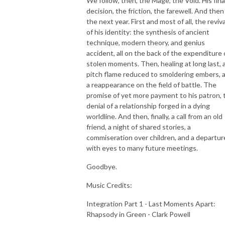
We follow, then, the Mage, the Void. His fina
decision, the friction, the farewell. And then
the next year. First and most of all, the reviva
of his identity: the synthesis of ancient
technique, modern theory, and genius
accident, all on the back of the expenditure 
stolen moments. Then, healing at long last, 
pitch flame reduced to smoldering embers, 
a reappearance on the field of battle. The
promise of yet more payment to his patron, 
denial of a relationship forged in a dying
worldline. And then, finally, a call from an old
friend, a night of shared stories, a
commiseration over children, and a departur
with eyes to many future meetings.
Goodbye.
Music Credits:
Integration Part 1 - Last Moments Apart:
Rhapsody in Green - Clark Powell