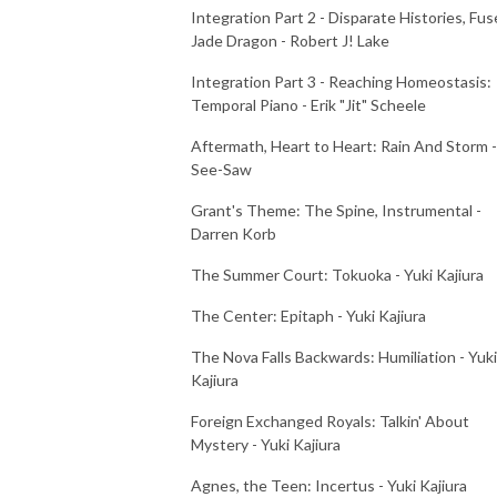
Integration Part 2 - Disparate Histories, Fus
Jade Dragon - Robert J! Lake
Integration Part 3 - Reaching Homeostasis:
Temporal Piano - Erik "Jit" Scheele
Aftermath, Heart to Heart: Rain And Storm -
See-Saw
Grant's Theme: The Spine, Instrumental -
Darren Korb
The Summer Court: Tokuoka - Yuki Kajiura
The Center: Epitaph - Yuki Kajiura
The Nova Falls Backwards: Humiliation - Yuki
Kajiura
Foreign Exchanged Royals: Talkin' About
Mystery - Yuki Kajiura
Agnes, the Teen: Incertus - Yuki Kajiura