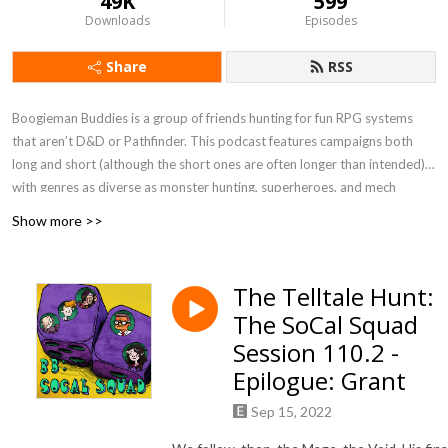
49K
599
Downloads
Episodes
Share
RSS
Boogieman Buddies is a group of friends hunting for fun RPG systems
that aren’t D&D or Pathfinder. This podcast features campaigns both
long and short (although the short ones are often longer than intended),
with genres as diverse as monster hunting, superheroes, and mech
combat. When you need a break from high fantasy, you can get a new BB
Show more >>
update every Friday, 12 P.M. Eastern / 9 A.M. Pacific.
Currently Playing - Werewolf: The Apocalypse 5e, FATE Accelerated
The Telltale Hunt:
The SoCal Squad
Session 110.2 -
Epilogue: Grant
Sep 15, 2022