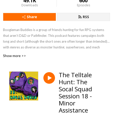
49.1K
600
Downloads
Episodes
Share
RSS
Boogieman Buddies is a group of friends hunting for fun RPG systems
that aren’t D&D or Pathfinder. This podcast features campaigns both
long and short (although the short ones are often longer than intended),
with genres as diverse as monster hunting, superheroes, and mech
combat. When you need a break from high fantasy, you can get a new BB
Show more >>
update every Friday, 12 P.M. Eastern / 9 A.M. Pacific.
Currently Playing - Werewolf: The Apocalypse 5e, FATE Accelerated
The Telltale
Hunt: The
Socal Squad
Session 18 -
Minor
Assistance