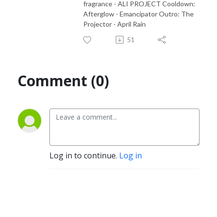
fragrance - ALI PROJECT Cooldown:
Afterglow - Emancipator Outro: The
Projector - April Rain
51
Comment (0)
Log in to continue.
Log in