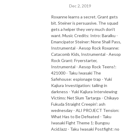
Dec 2, 2019
Roxanne learns a secret. Grant gets
bit. Steiner is persuasive. The squad
gets a helper they very much don't
want. Music Credits: Intro: Baralku -
Emancipator Steiner: None Shall Pass,
Instrumental - Aesop Rock Roxanne:
Catacomb Kids, Instrumental - Aesop
Rock Grant: Fryerstarter,
Instrumental - Aesop Rock Teens!:
421000 - Taku Iwasaki The
Safehouse: espionage trap - Yuki
Kajiura Investigation: tailing in
darkness - Yuki Kajiura Interviewing
Victims: Net Slum Tartarga - Chikayo
Fukuda Straight Creepin': ash
wednesday - ALI PROJECT Tension:
What Has to Be Defeated - Taku
Iwasaki Fight Theme 1: Bungou
AcidJazz - Taku Iwasaki Postfight: no