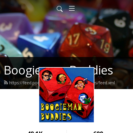
Boogieman Buddies
https://feed.podbean.com/boogiemanbuddies/feed.xml