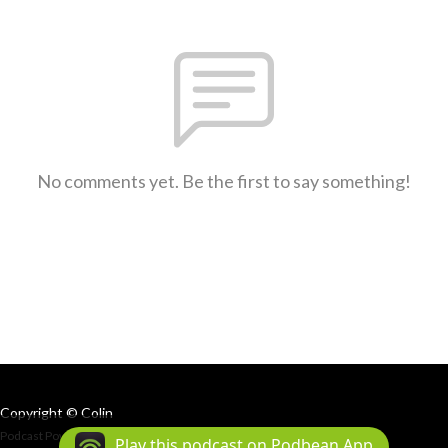
No comments yet. Be the first to say something!
Copyright © Colin
Podcast Powered By
Podbean
Play this podcast on Podbean App