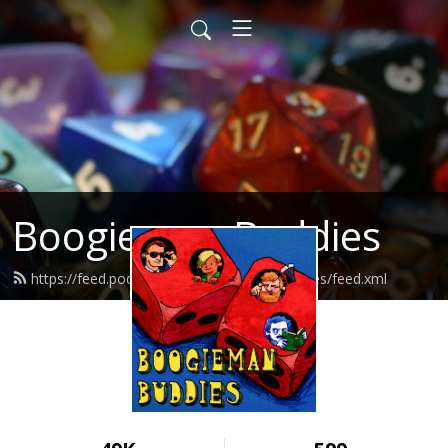
Boogieman Buddies
https://feed.podbean.com/boogiemanbuddies/feed.xml