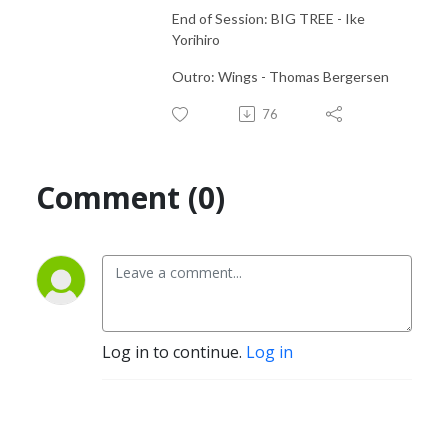
End of Session: BIG TREE - Ike
Yorihiro
Outro: Wings - Thomas Bergersen
76
Comment (0)
Log in to continue.
Log in