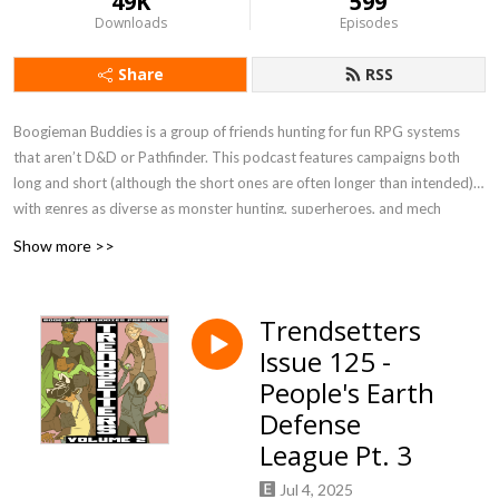
49K
599
Downloads
Episodes
Share
RSS
Boogieman Buddies is a group of friends hunting for fun RPG systems
that aren’t D&D or Pathfinder. This podcast features campaigns both
long and short (although the short ones are often longer than intended),
with genres as diverse as monster hunting, superheroes, and mech
combat. When you need a break from high fantasy, you can get a new BB
Show more >>
update every Friday, 12 P.M. Eastern / 9 A.M. Pacific.
Currently Playing - Werewolf: The Apocalypse 5e, FATE Accelerated
Trendsetters
Issue 125 -
People's Earth
Defense
League Pt. 3
Jul 4, 2025