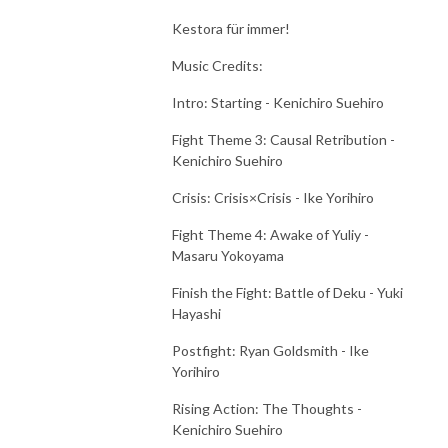
Kestora für immer!
Music Credits:
Intro: Starting - Kenichiro Suehiro
Fight Theme 3: Causal Retribution -
Kenichiro Suehiro
Crisis: Crisis×Crisis - Ike Yorihiro
Fight Theme 4: Awake of Yuliy -
Masaru Yokoyama
Finish the Fight: Battle of Deku - Yuki
Hayashi
Postfight: Ryan Goldsmith - Ike
Yorihiro
Rising Action: The Thoughts -
Kenichiro Suehiro