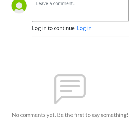
Log in to continue.
Log in
No comments yet. Be the first to say something!