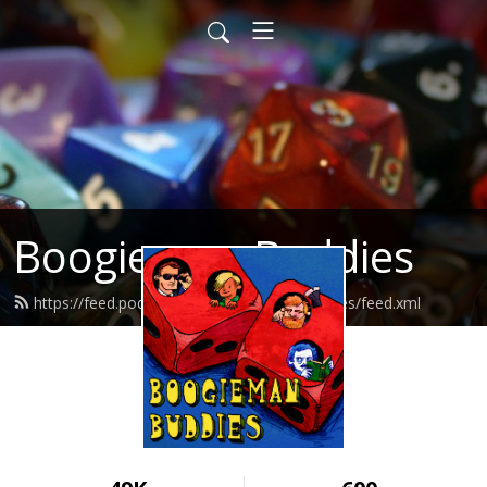
Boogieman Buddies
https://feed.podbean.com/boogiemanbuddies/feed.xml