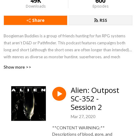
49K
600
Downloads
Episodes
Share
RSS
Boogieman Buddies is a group of friends hunting for fun RPG systems
that aren’t D&D or Pathfinder. This podcast features campaigns both
long and short (although the short ones are often longer than intended),
with genres as diverse as monster hunting, superheroes, and mech
combat. When you need a break from high fantasy, you can get a new BB
Show more >>
update every Friday, 12 P.M. Eastern / 9 A.M. Pacific.
Currently Playing - Werewolf: The Apocalypse 5e, FATE Accelerated
Alien: Outpost
SC-352 -
Session 2
Mar 27, 2020
**CONTENT WARNING:**
Descriptions of blood, gore, and