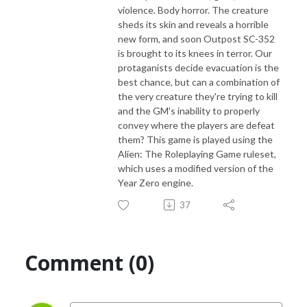
violence. Body horror. The creature
sheds its skin and reveals a horrible
new form, and soon Outpost SC-352
is brought to its knees in terror. Our
protaganists decide evacuation is the
best chance, but can a combination of
the very creature they're trying to kill
and the GM's inability to properly
convey where the players are defeat
them? This game is played using the
Alien: The Roleplaying Game ruleset,
which uses a modified version of the
Year Zero engine.
37
Comment (0)