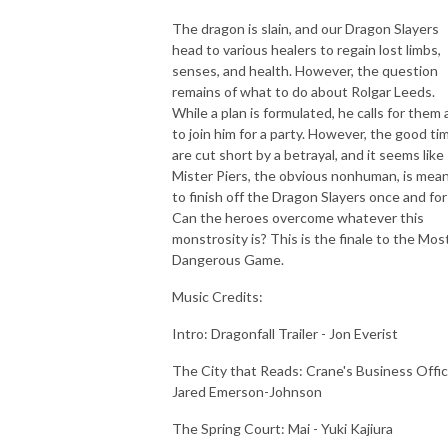
The dragon is slain, and our Dragon Slayers
head to various healers to regain lost limbs,
senses, and health. However, the question
remains of what to do about Rolgar Leeds.
While a plan is formulated, he calls for them a
to join him for a party. However, the good ti
are cut short by a betrayal, and it seems like
Mister Piers, the obvious nonhuman, is mea
to finish off the Dragon Slayers once and for 
Can the heroes overcome whatever this
monstrosity is? This is the finale to the Mos
Dangerous Game.
Music Credits:
Intro: Dragonfall Trailer - Jon Everist
The City that Reads: Crane's Business Offic
Jared Emerson-Johnson
The Spring Court: Mai - Yuki Kajiura