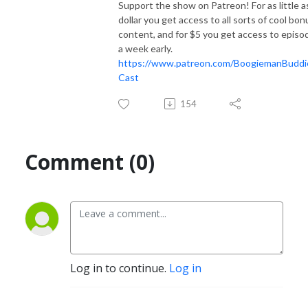
Support the show on Patreon! For as little a
dollar you get access to all sorts of cool bon
content, and for $5 you get access to episo
a week early.
https://www.patreon.com/BoogiemanBuddi
Cast
154
Comment (0)
Log in to continue.
Log in