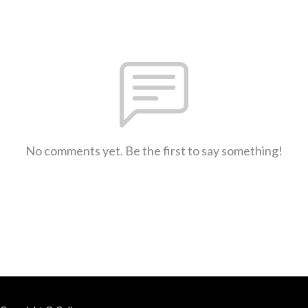
No comments yet. Be the first to say something!