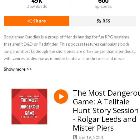
49K
600
Downloads
Episodes
Share
RSS
Boogieman Buddies is a group of friends hunting for fun RPG systems
that aren’t D&D or Pathfinder. This podcast features campaigns both
long and short (although the short ones are often longer than intended),
with genres as diverse as monster hunting, superheroes, and mech
combat. When you need a break from high fantasy, you can get a new BB
Show more >>
update every Friday, 12 P.M. Eastern / 9 A.M. Pacific.
Currently Playing - Werewolf: The Apocalypse 5e, FATE Accelerated
The Most Dangero
Game: A Telltale
Hunt Story Session
- Rolgar Leeds and
Mister Piers
Jun 16, 2023