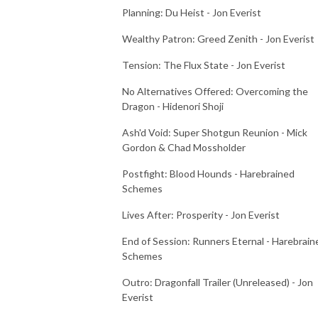
Planning: Du Heist - Jon Everist
Wealthy Patron: Greed Zenith - Jon Everist
Tension: The Flux State - Jon Everist
No Alternatives Offered: Overcoming the
Dragon - Hidenori Shoji
Ash'd Void: Super Shotgun Reunion - Mick
Gordon & Chad Mossholder
Postfight: Blood Hounds - Harebrained
Schemes
Lives After: Prosperity - Jon Everist
End of Session: Runners Eternal - Harebrain
Schemes
Outro: Dragonfall Trailer (Unreleased) - Jon
Everist