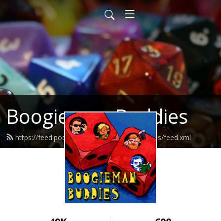
Boogieman Buddies
https://feed.podbean.com/boogiemanbuddies/feed.xml