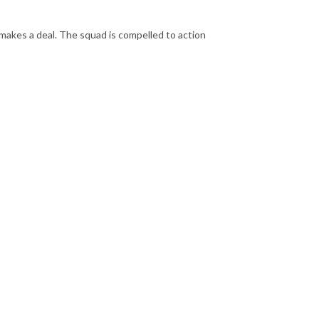
kes a deal. The squad is compelled to action