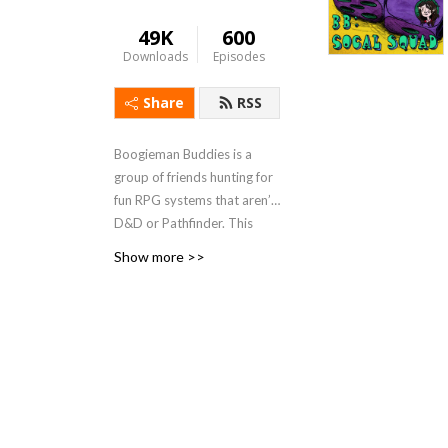
49K
600
Downloads
Episodes
Share
RSS
Boogieman Buddies is a
group of friends hunting for
fun RPG systems that aren’t
D&D or Pathfinder. This
podcast features campaigns
Show more >>
both long and short
(although the short ones are
often longer than intended),
with genres as diverse as
monster hunting,
superheroes, and mech
combat. When you need a
break from high fantasy, you