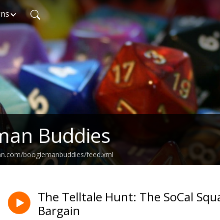
gns
man Buddies
ean.com/boogiemanbuddies/feed.xml
The Telltale Hunt: The SoCal Squa
Bargain