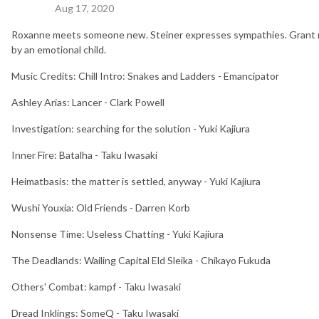
Aug 17, 2020
Roxanne meets someone new. Steiner expresses sympathies. Grant ma
by an emotional child.
Music Credits: Chill Intro: Snakes and Ladders - Emancipator
Ashley Arias: Lancer - Clark Powell
Investigation: searching for the solution - Yuki Kajiura
Inner Fire: Batalha - Taku Iwasaki
Heimatbasis: the matter is settled, anyway - Yuki Kajiura
Wushi Youxia: Old Friends - Darren Korb
Nonsense Time: Useless Chatting - Yuki Kajiura
The Deadlands: Wailing Capital Eld Sleika - Chikayo Fukuda
Others' Combat: kampf - Taku Iwasaki
Dread Inklings: SomeQ - Taku Iwasaki