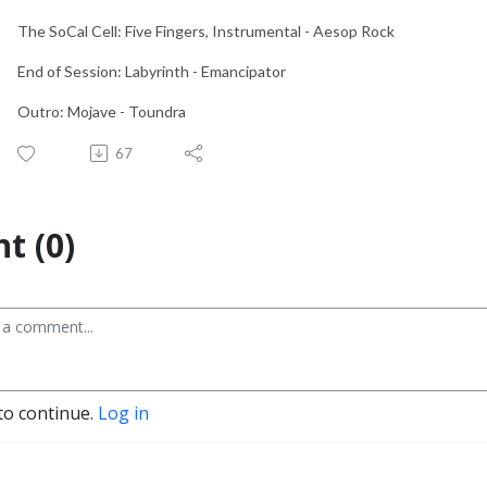
The SoCal Cell: Five Fingers, Instrumental - Aesop Rock
End of Session: Labyrinth - Emancipator
Outro: Mojave - Toundra
67
t (0)
to continue.
Log in