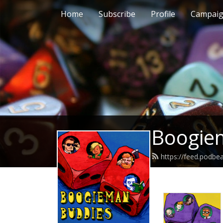
Home
Subscribe
Profile
Campai
Boogie
https://feed.podb