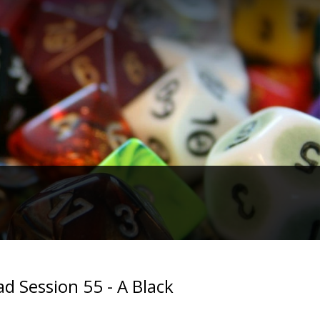
d Session 55 - A Black