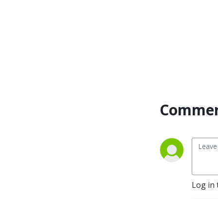
can get a new BB update
every Friday, 12 P.M.
Eastern / 9 A.M. Pacific.
Currently Playing -
Werewolf: The Apocalypse
5e, FATE Accelerated
Commen
Log in 