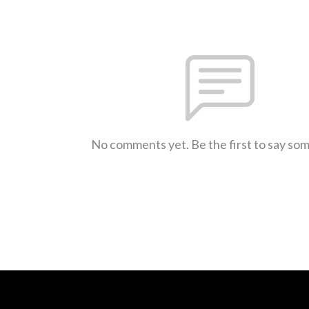
No comments yet. Be the first to say so