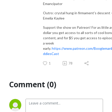
Emancipator
Outro: crystal hung in firmament's descent 
Emelia Kaylee
Support the show on Patreon! For as little a
dollar you get access to all sorts of cool bon
content, and for $5 you get access to episo
a week
early.
https://www.patreon.com/Boogieman
ddiesCast
1
78
Comment (0)