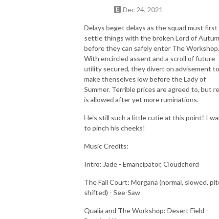
Dec 24, 2021
Delays beget delays as the squad must first
settle things with the broken Lord of Autu
before they can safely enter The Workshop
With encircled assent and a scroll of future
utility secured, they divert on advisement t
make thenselves low before the Lady of
Summer. Terrible prices are agreed to, but r
is allowed after yet more ruminations.
He's still such a little cutie at this point! I w
to pinch his cheeks!
Music Credits:
Intro: Jade - Emancipator, Cloudchord
The Fall Court: Morgana (normal, slowed, pit
shifted) - See-Saw
Qualia and The Workshop: Desert Field -