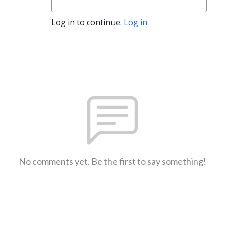
Log in to continue.
Log in
No comments yet. Be the first to say something!