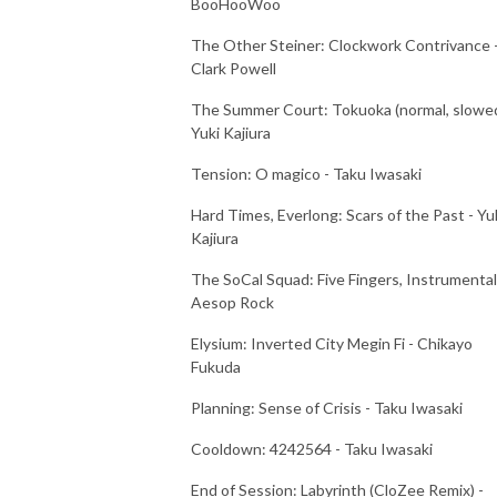
BooHooWoo
The Other Steiner: Clockwork Contrivance 
Clark Powell
The Summer Court: Tokuoka (normal, slowed
Yuki Kajiura
Tension: O magico - Taku Iwasaki
Hard Times, Everlong: Scars of the Past - Yu
Kajiura
The SoCal Squad: Five Fingers, Instrumental
Aesop Rock
Elysium: Inverted City Megin Fi - Chikayo
Fukuda
Planning: Sense of Crisis - Taku Iwasaki
Cooldown: 4242564 - Taku Iwasaki
End of Session: Labyrinth (CloZee Remix) -