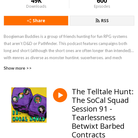
49K
600
Downloads
Episodes
Share
RSS
Boogieman Buddies is a group of friends hunting for fun RPG systems
that aren’t D&D or Pathfinder. This podcast features campaigns both
long and short (although the short ones are often longer than intended),
with genres as diverse as monster hunting, superheroes, and mech
combat. When you need a break from high fantasy, you can get a new BB
Show more >>
update every Friday, 12 P.M. Eastern / 9 A.M. Pacific.
Currently Playing - Werewolf: The Apocalypse 5e, FATE Accelerated
The Telltale Hunt:
The SoCal Squad
Session 91 -
Tearlessness
Betwixt Barbed
Contracts