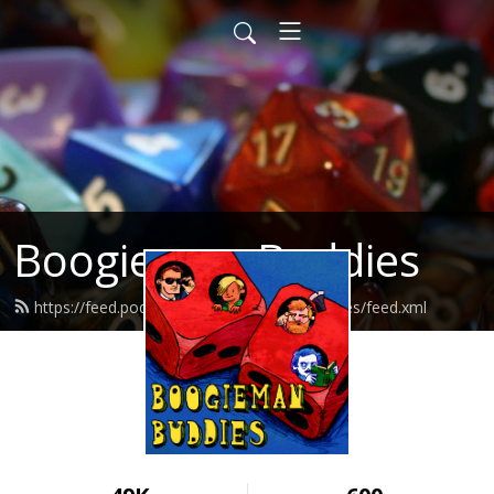
Boogieman Buddies
https://feed.podbean.com/boogiemanbuddies/feed.xml